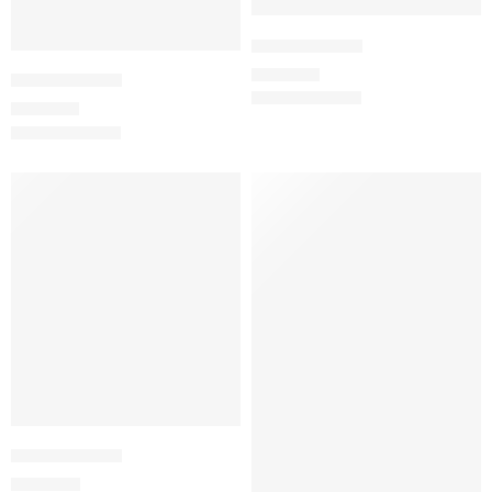
Push UP Tajice
45,00
KM
Push UP Tajice
45,00
KM
Push UP Tajice
35,00
KM