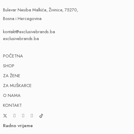
Bulevar Nesiba Malkića, Živinice, 75270,
Bosna i Hercegovina
kontakt@exclusivebrands.ba
exclusivebrands.ba
POČETNA
SHOP
ZA ŽENE
ZA MUŠKARCE
O NAMA
KONTAKT
Radno vrijeme