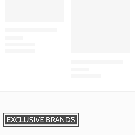
Tie Dye Push Up Komplet
45,00
KM
Tie Dye Push Up Komplet
55,00
KM