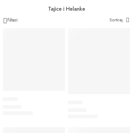
Tajice i Helanke
Filteri
Sortiraj:
Haljina
Haljina
45,00
KM
45,00
KM