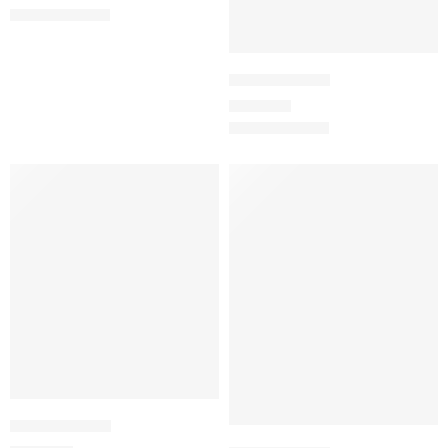
Push UP Tajice
45,00
KM
Push UP Tajice