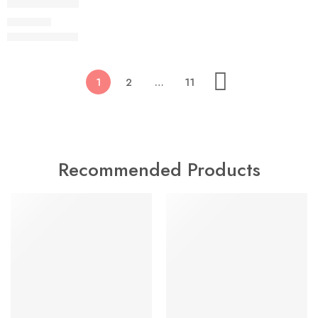
Push UP Tajice
45,00
KM
1
2
…
11
Recommended Products