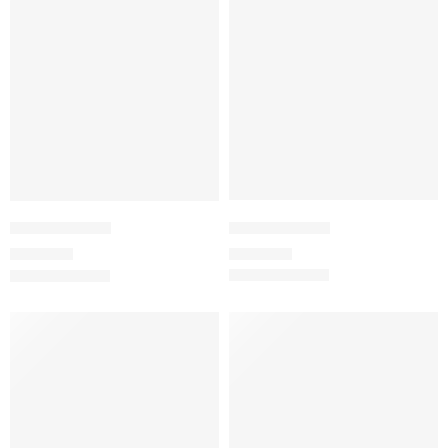
Push UP Tajice
Push UP Tajice
35,00
KM
40,00
KM