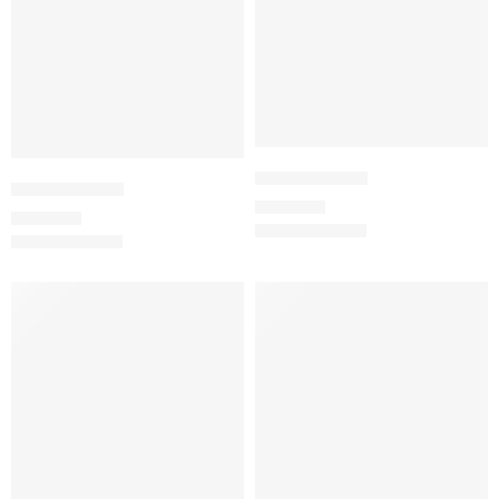
Push UP Tajice
Push UP Tajice
35,00
KM
35,00
KM