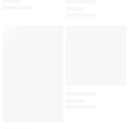
Push UP Tajice
35,00
KM
50,00
KM
Push UP Tajice
45,00
KM