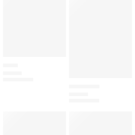
Haljina
45,00
KM
Push UP Tajice
35,00
KM