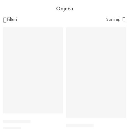
Odjeća
Filteri
Sortiraj:
Tie dye tajice
Tie dye tajice
40,00
KM