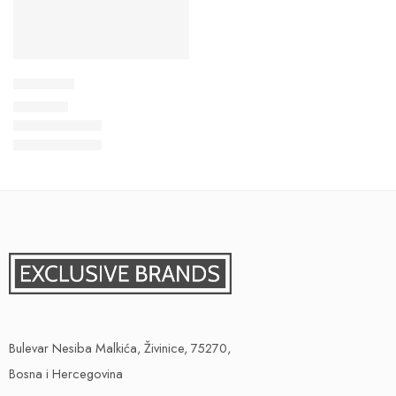
Dukserica
29,00
KM
Bulevar Nesiba Malkića, Živinice, 75270,
Bosna i Hercegovina