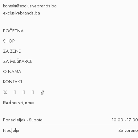
kontakt@exclusivebrands.ba
exclusivebrands.ba
POČETNA
SHOP
ZA ŽENE
ZA MUŠKARCE
O NAMA
KONTAKT
Radno vrijeme
Ponedjeljak - Subota
10:00 - 17:00
Nedjelja
Zatvoreno