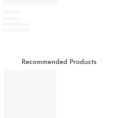
Dukserica
29,00
KM
Recommended Products